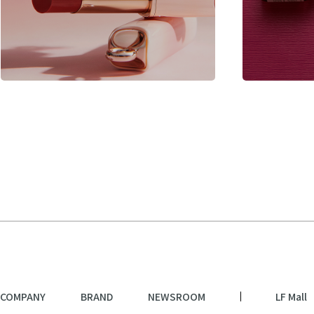
COMPANY
BRAND
NEWSROOM
LF Mall