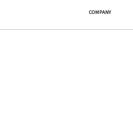
본문 바로가기
COMPANY
About LF
History
ESG
IR