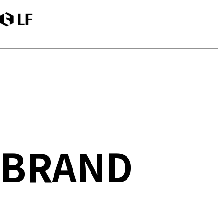
LF
BRAND