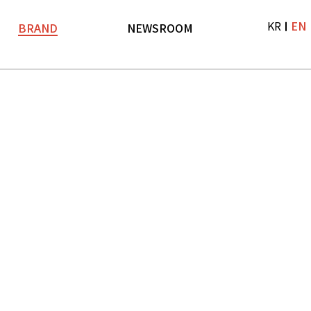
KR
EN
BRAND
NEWSROOM
Brand
News
LF TV