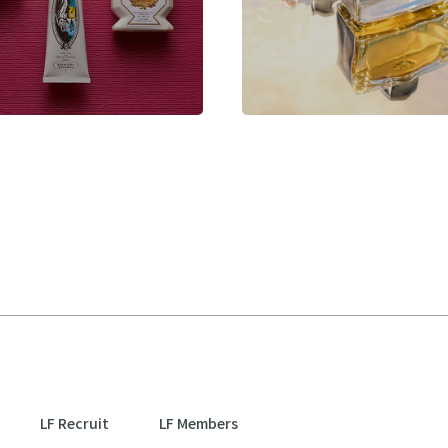
LF Recruit
LF Members