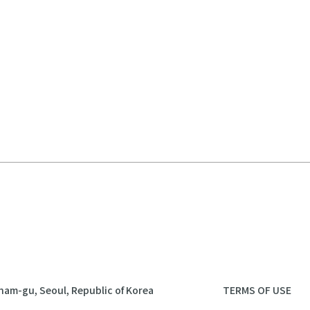
nam-gu, Seoul, Republic of Korea
TERMS OF USE