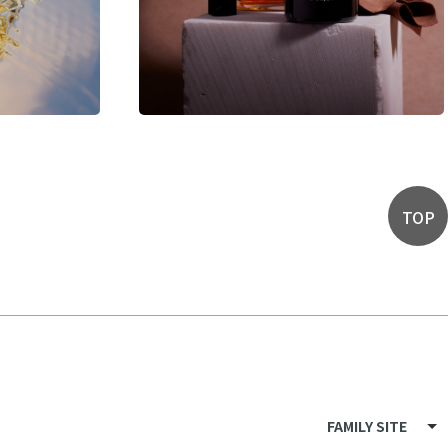
TOP
FAMILY SITE