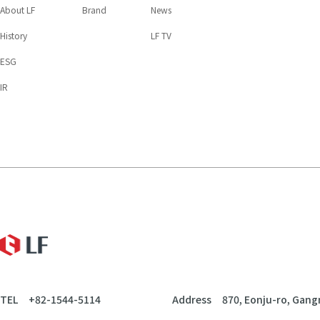
About LF
Brand
News
History
LF TV
ESG
IR
LF
TEL
+82-1544-5114
Address
870, Eonju-ro, Gang