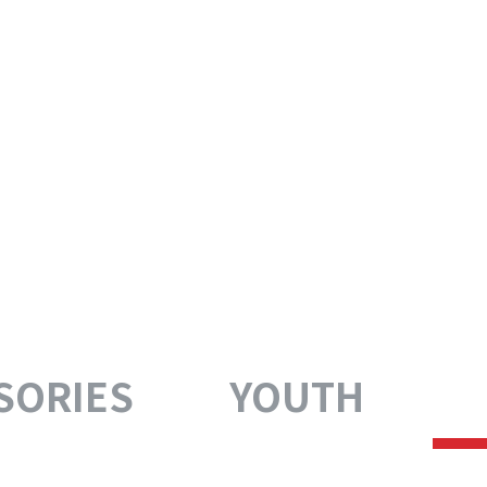
SORIES
YOUTH