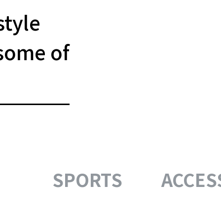
style
some of
SPORTS
ACCES