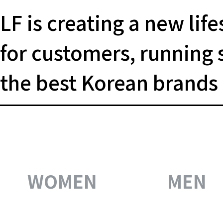
LF is creating a new life
for
customers, running 
the
best Korean brands
WOMEN
MEN