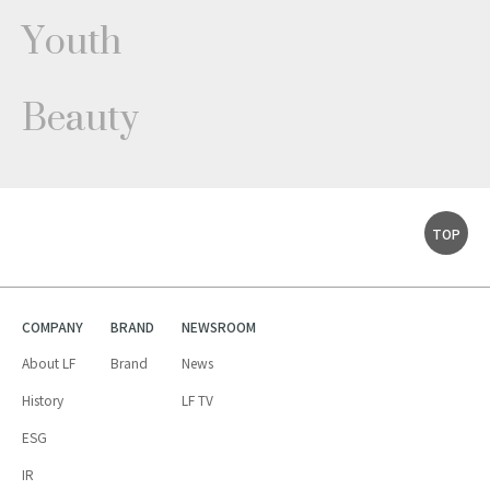
Youth
Beauty
TOP
COMPANY
BRAND
NEWSROOM
About LF
Brand
News
History
LF TV
ESG
IR