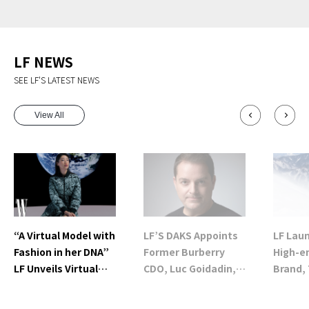
LF NEWS
SEE LF'S LATEST NEWS
View All
“A Virtual Model with
LF’S DAKS Appoints
LF Lau
Fashion in her DNA”
Former Burberry
High-e
LF Unveils Virtual
CDO, Luc Goidadin,
Brand, 
Fashion Model
as New Creative
in Sout
‘NAON’
Director (CD)