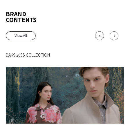
BRAND
CONTENTS
View All
DAKS 26SS COLLECTION
MA