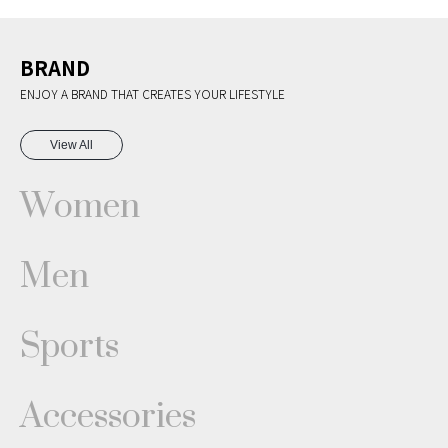
BRAND
ENJOY A BRAND THAT CREATES YOUR LIFESTYLE
View All
Women
Men
Sports
Accessories