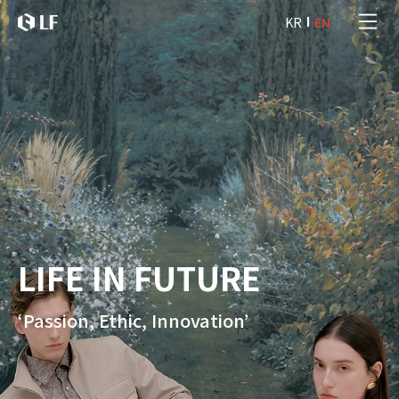
본문 바로가기
KR
EN
LF
LIFE IN FUTURE
‘Passion, Ethic, Innovation’