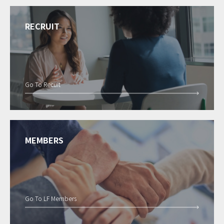
RECRUIT
Go To Recuit
MEMBERS
Go To LF Members