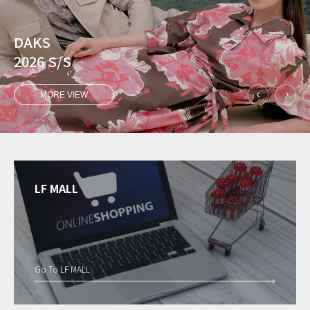
DAKS
2026 S/S
MORE VIEW
LF MALL
Go To LF MALL