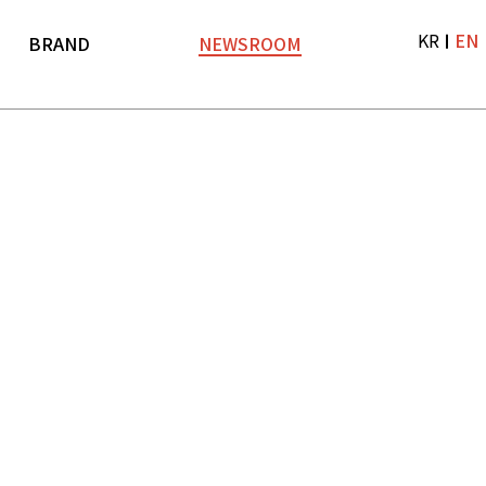
KR
EN
BRAND
NEWSROOM
Brand
News
LF TV