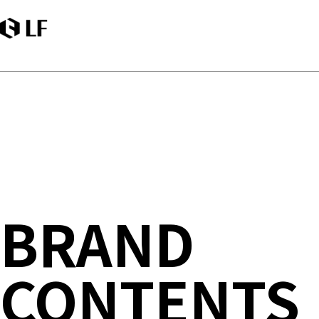
LF
BRAND
CONTENTS