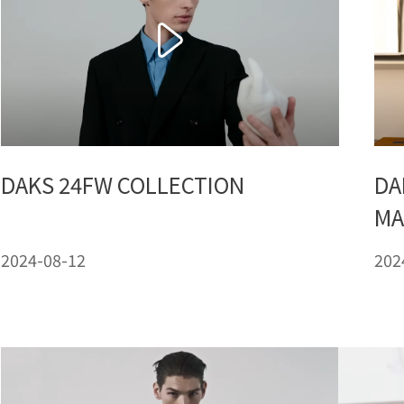
DAKS 24FW COLLECTION
DA
MA
2024-08-12
202