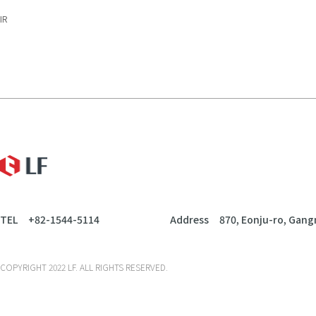
IR
LF
TEL
+82-1544-5114
Address
870, Eonju-ro, Gang
COPYRIGHT 2022 LF. ALL RIGHTS RESERVED.