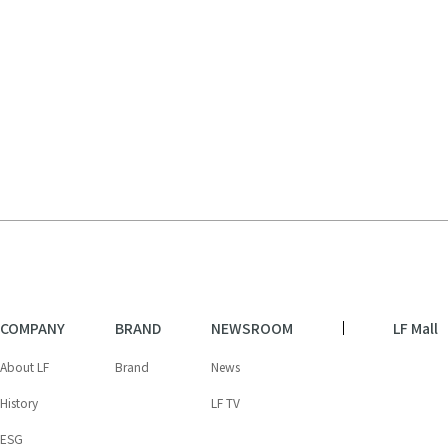
COMPANY
BRAND
NEWSROOM
LF Mall
About LF
Brand
News
History
LF TV
ESG