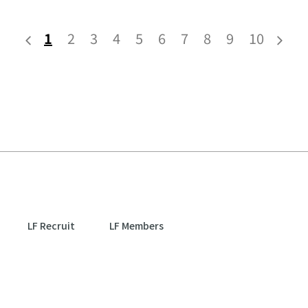
1
2
3
4
5
6
7
8
9
10
LF Recruit
LF Members