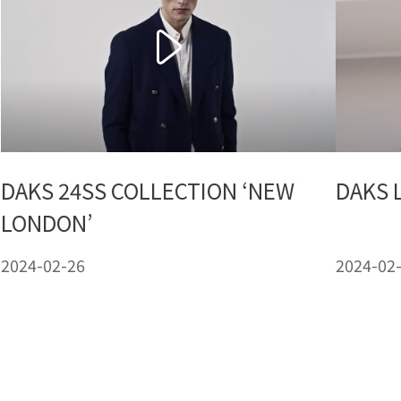
DAKS 24SS COLLECTION ‘NEW
DAKS 
LONDON’
2024-02-26
2024-02