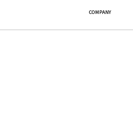
본문 바로가기
COMPANY
About LF
History
ESG
IR