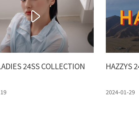
LADIES 24SS COLLECTION
HAZZYS 2
-19
2024-01-29