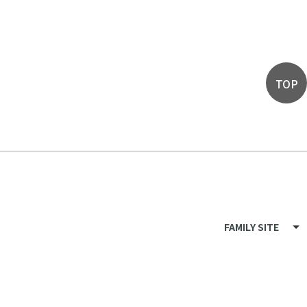
TOP
FAMILY SITE
LF Recruit
LF Mall
LF Members