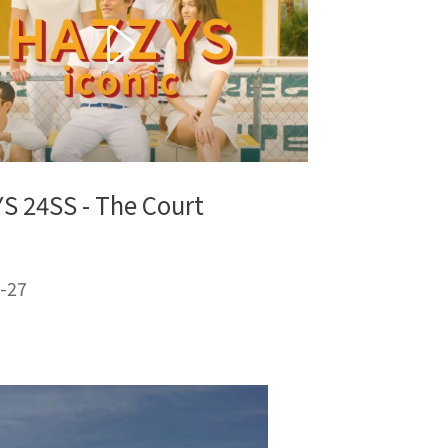
S 24SS - The Court
-27