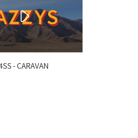
4SS - CARAVAN