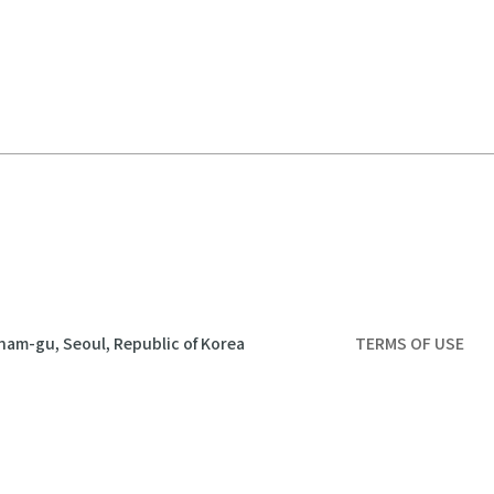
nam-gu, Seoul, Republic of Korea
TERMS OF USE