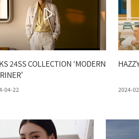
KS 24SS COLLECTION ‘MODERN
HAZZY
RINER'
4-04-22
2024-02