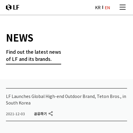
본문 바로가기
KR
EN
LF
NEWS
Find out the latest news
of LF and its brands.
LF Launches Global High-end Outdoor Brand, Teton Bros., in
South Korea
공유하기
2021-12-03
twitter
facebook