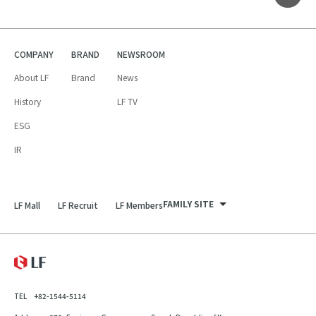
COMPANY
BRAND
NEWSROOM
About LF
Brand
News
History
LF TV
ESG
IR
FAMILY SITE
LF Mall
LF Recruit
LF Members
LF Recruit
LF Mall
LF
LF Members
TEL
+82-1544-5114