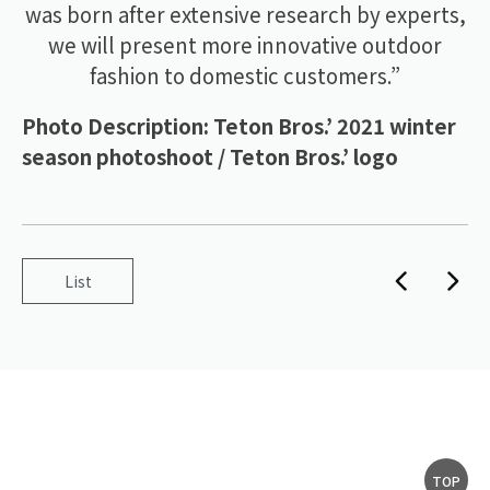
was born after extensive research by experts,
we will present more innovative outdoor
fashion to domestic customers.”
Photo Description: Teton Bros.’ 2021 winter
season photoshoot / Teton Bros.’ logo
List
TOP