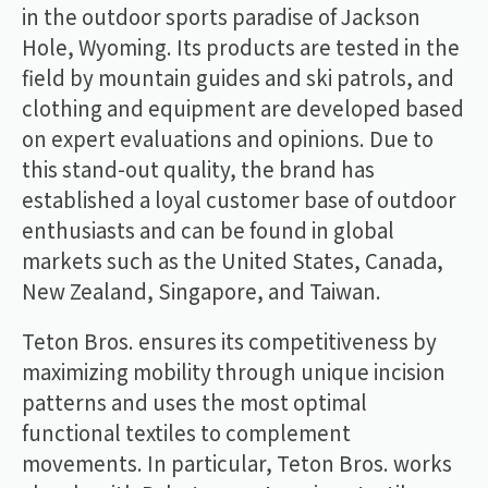
in the outdoor sports paradise of Jackson
Hole, Wyoming. Its products are tested in the
field by mountain guides and ski patrols, and
clothing and equipment are developed based
on expert evaluations and opinions. Due to
this stand-out quality, the brand has
established a loyal customer base of outdoor
enthusiasts and can be found in global
markets such as the United States, Canada,
New Zealand, Singapore, and Taiwan.
Teton Bros. ensures its competitiveness by
maximizing mobility through unique incision
patterns and uses the most optimal
functional textiles to complement
movements. In particular, Teton Bros. works