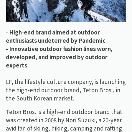
- High-end brand aimed at outdoor
enthusiasts undeterred by Pandemic
- Innovative outdoor fashion lines worn,
developed, and improved by outdoor
experts
LF, the lifestyle culture company, is launching
the high-end outdoor brand, Teton Bros., in
the South Korean market.
Teton Bros. is a high-end outdoor brand that
was created in 2008 by Nori Suzuki, a 20-year
avid fan of skiing, hiking, camping and rafting