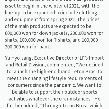
is set to begin in the winter of 2021, with the
line-up to be expanded to include clothing
and equipment from spring 2022. The prices
of the main products are expected to be
600,000 won for down jackets, 200,000 won for
shirts, 100,000 won for T-shirts, and 100,000-
200,000 won for pants.
Yu Hyo-sang, Executive Director of LF’s Import
and Retail Division, commented, “We decided
to launch the high-end brand Teton Bros. to
meet the changing lifestyle requirements of
consumers since the pandemic. We want to
be able to support their outdoor sports
activities whatever the circumstances.” He
further added, “Through Teton Bros., which