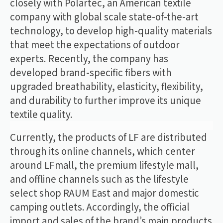
closely with Polartec, an American textile
company with global scale state-of-the-art
technology, to develop high-quality materials
that meet the expectations of outdoor
experts. Recently, the company has
developed brand-specific fibers with
upgraded breathability, elasticity, flexibility,
and durability to further improve its unique
textile quality.
Currently, the products of LF are distributed
through its online channels, which center
around LFmall, the premium lifestyle mall,
and offline channels such as the lifestyle
select shop RAUM East and major domestic
camping outlets. Accordingly, the official
import and sales of the brand’s main products